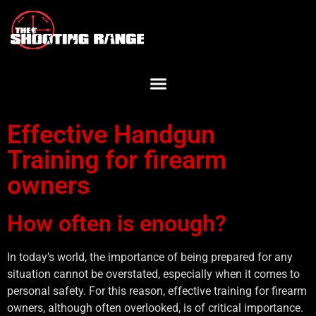
Effective Handgun
Training for firearm
owners
How often is enough?
In today’s world, the importance of being prepared for any
situation cannot be overstated, especially when it comes to
personal safety. For this reason, effective training for firearm
owners, although often overlooked, is of critical importance.