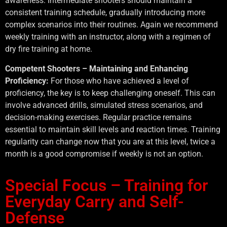
awareness. Intermediate shooters should maintain a
consistent training schedule, gradually introducing more
complex scenarios into their routines. Again we recommend
weekly training with an instructor, along with a regimen of
dry fire training at home.
Competent Shooters – Maintaining and Enhancing
Proficiency:
For those who have achieved a level of
proficiency, the key is to keep challenging oneself. This can
involve advanced drills, simulated stress scenarios, and
decision-making exercises. Regular practice remains
essential to maintain skill levels and reaction times. Training
regularity can change now that you are at this level, twice a
month is a good compromise if weekly is not an option.
Special Focus – Training for
Everyday Carry and Self-
Defense