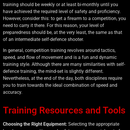
training should be weekly or at least bi-monthly until you
have achieved the required level of safety and proficiency.
However, consider this: to get a firearm to a competition, you
need to carry it there. For this reason, your level of
preparedness should be, at the very least, the same as that
of an intermediate self-defence shooter.
In general, competition training revolves around tactics,
speed, and flow of movement and is a fun and dynamic
training style. Although there are many similarities with self-
defence training, the mind-set is slightly different.
Nevertheless, at the end of the day, both disciplines require
you to train towards the ideal combination of speed and
accuracy.
Training Resources and Tools
Choosing the Right Equipment:
Selecting the appropriate