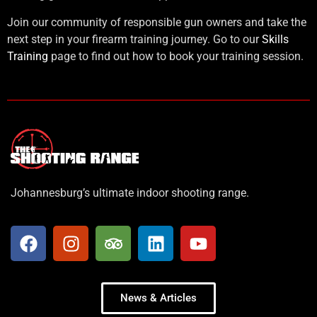
Join our community of responsible gun owners and take the
next step in your firearm training journey. Go to our
Skills
Training
page to find out how to book your training session.
Johannesburg’s ultimate indoor shooting range.
News & Articles