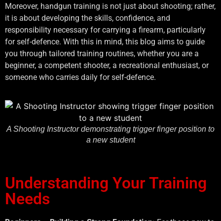
Moreover, handgun training is not just about shooting; rather,
it is about developing the skills, confidence, and
responsibility necessary for carrying a firearm, particularly
for self-defence. With this in mind, this blog aims to guide
you through tailored training routines, whether you are a
beginner, a competent shooter, a recreational enthusiast, or
someone who carries daily for self-defence.
A Shooting Instructor demonstrating trigger finger position to
a new student
Understanding Your Training
Needs