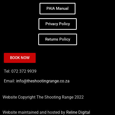
PAIA Manual
Privacy Policy
Returns Policy
BOOK NOW
Tel: 072 372 9939
Email:
info@theshootingrange.co.za
Website Copyright The Shooting Range 2022
Website maintained and hosted by
Reline Digital