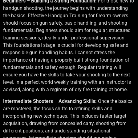
Beginners – Building a Strong Foundation:
For those new to
handgun shooting, the journey begins with understanding
the basics. Effective Handgun Training for firearm owners
should focus on gun safety, basic handling, and shooting
fundamentals. Beginners should aim for regular, structured
training sessions, ideally under professional supervision.
This foundational stage is crucial for developing safe and
responsible gun handling habits. I cannot stress the
importance of having a properly built strong foundation of
fundamentals and safety enough. Regular training will
ensure you have the skills to take your shooting to the next
level. In a perfect world weekly training with an instructor is
advised, along with a regimen of dry fire training at home.
Intermediate Shooters – Advancing Skills:
Once the basics
are mastered, the focus shifts to refining skills and
incorporating new techniques. This includes faster target
acquisition, drawing from concealed carry, shooting from
different positions, and understanding situational