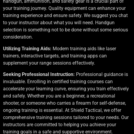
handgun, ammunition, and safety gear is a crucial part of
your training journey. Quality equipment can enhance your
training experience and ensure safety. We suggest you chat
to your instructor about what you will need. Handgun
selection is something not to be done without some serious
consideration.
Utilizing Training Aids:
Modern training aids like laser
trainers, interactive targets, and training apps can
supplement your range sessions effectively.
Seeking Professional Instruction:
Professional guidance is
invaluable. Enrolling in certified training courses can
accelerate your learning curve, ensuring you train effectively
and safely. Whether you are a beginner, a recreational
shooter, or someone who carries a firearm for self-defense,
ongoing training is essential. At Shield Tactical, we offer
comprehensive training sessions tailored to your needs. Our
instructors are committed to helping you achieve your
training goals in a safe and supportive environment.