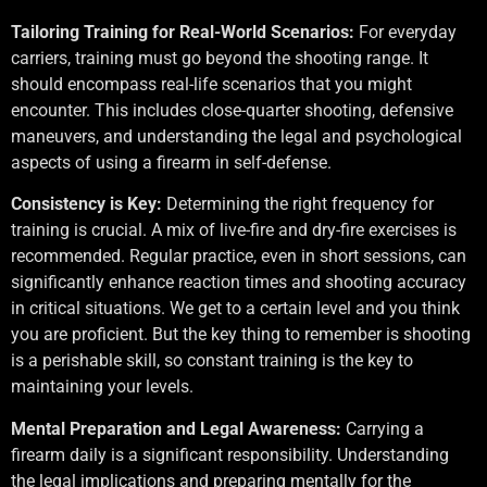
Tailoring Training for Real-World Scenarios:
For everyday
carriers, training must go beyond the shooting range. It
should encompass real-life scenarios that you might
encounter. This includes close-quarter shooting, defensive
maneuvers, and understanding the legal and psychological
aspects of using a firearm in self-defense.
Consistency is Key:
Determining the right frequency for
training is crucial. A mix of live-fire and dry-fire exercises is
recommended. Regular practice, even in short sessions, can
significantly enhance reaction times and shooting accuracy
in critical situations. We get to a certain level and you think
you are proficient. But the key thing to remember is shooting
is a perishable skill, so constant training is the key to
maintaining your levels.
Mental Preparation and Legal Awareness:
Carrying a
firearm daily is a significant responsibility. Understanding
the legal implications and preparing mentally for the