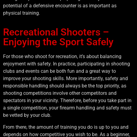
potential of a defensive encounter is as important as
physical training.
Recreational Shooters –
Enjoying the Sport Safely
For those who shoot for recreation, it’s about balancing
enjoyment with safety. In practice, participating in shooting
clubs and events can be both fun and a great way to
improve your shooting skills. More importantly, safety and
responsible handling should always be the top priority, as
shooting competitions involve other competitors and
spectators in your vicinity. Therefore, before you take part in
a single competition, your firearm handling and safety must
be vetted by your club.
From there, the amount of training you do is up to you and
depends on how competitive you wish to be. As a beginner,