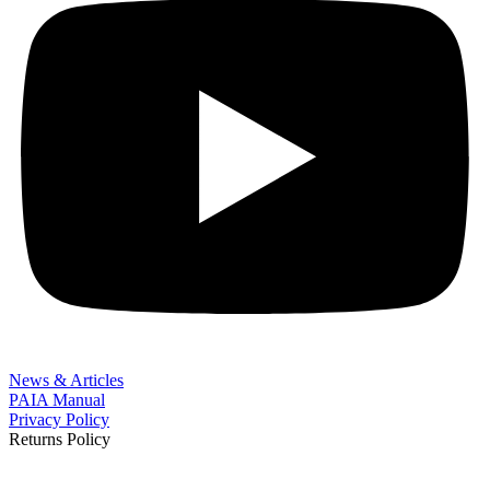
News & Articles
PAIA Manual
Privacy Policy
Returns Policy
BOOK NOW