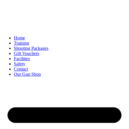
Skip
to
content
Home
Training
Shooting Packages
Gift Vouchers
Facilities
Safety
Contact
Our Gun Shop