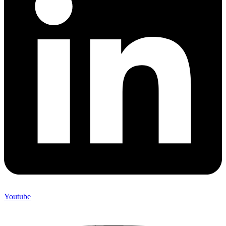
Youtube