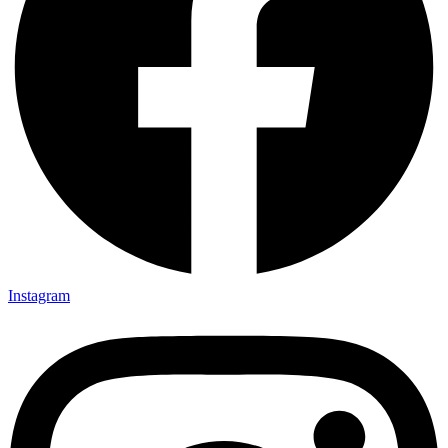
Instagram