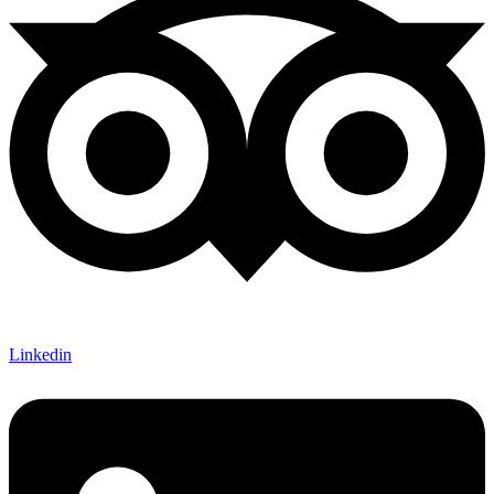
Linkedin