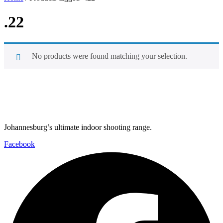
.22
No products were found matching your selection.
Johannesburg’s ultimate indoor shooting range.
Facebook