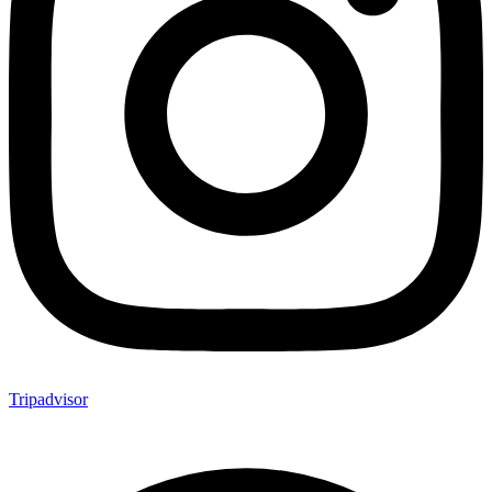
Tripadvisor