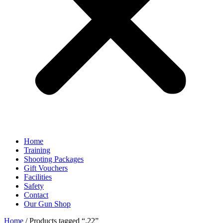
Home
Training
Shooting Packages
Gift Vouchers
Facilities
Safety
Contact
Our Gun Shop
Home
/ Products tagged “.22”