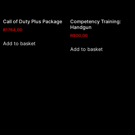
Call of Duty Plus Package
Competency Training:
Handgun
R
1764,00
R
800,00
Add to basket
Add to basket