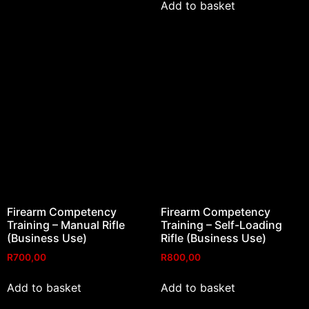
Add to basket
Firearm Competency
Firearm Competency
Training – Manual Rifle
Training – Self-Loading
(Business Use)
Rifle (Business Use)
R
700,00
R
800,00
Add to basket
Add to basket