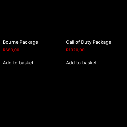
Bourne Package
Call of Duty Package
R
680,00
R
1320,00
Add to basket
Add to basket