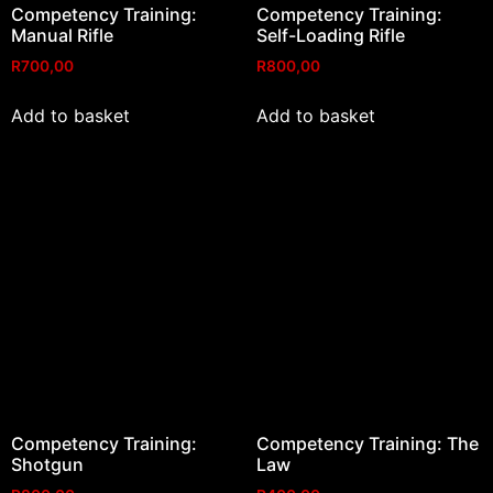
Competency Training:
Competency Training:
Manual Rifle
Self-Loading Rifle
R
700,00
R
800,00
Add to basket
Add to basket
Competency Training:
Competency Training: The
Shotgun
Law