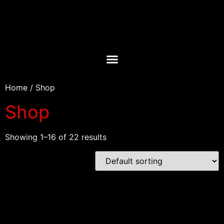
Home
/ Shop
Shop
Showing 1–16 of 22 results