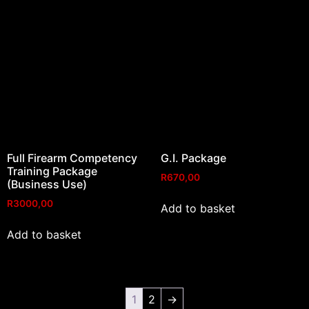
Full Firearm Competency
G.I. Package
Training Package
R
670,00
(Business Use)
R
3000,00
Add to basket
Add to basket
1
2
→