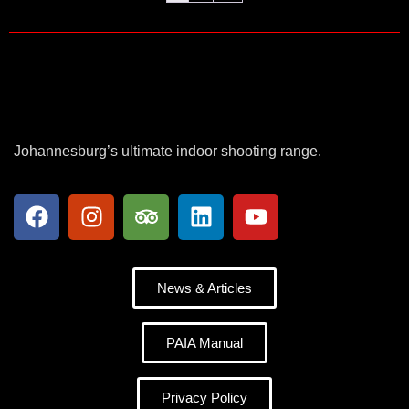
Johannesburg’s ultimate indoor shooting range.
News & Articles
PAIA Manual
Privacy Policy