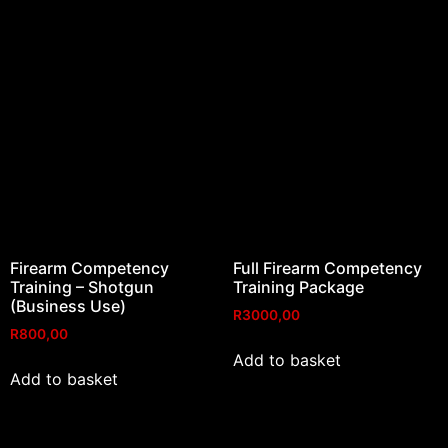
Firearm Competency
Full Firearm Competency
Training – Shotgun
Training Package
(Business Use)
R
3000,00
R
800,00
Add to basket
Add to basket