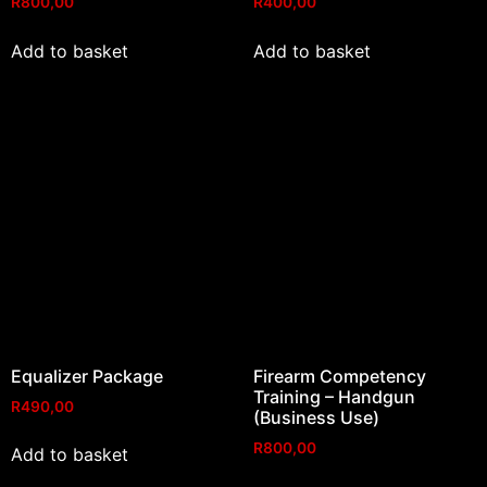
R
800,00
R
400,00
Add to basket
Add to basket
Equalizer Package
Firearm Competency
Training – Handgun
R
490,00
(Business Use)
R
800,00
Add to basket